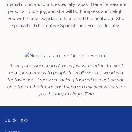
Spanish food and drink, especially tapas. Her effervescent
personality is a joy, and she will both impress and delight
you with her knowledge of Nerja and the local area. She
speaks both her native Spanish, and English fluently.
‘Living and working in Nerja is just wonderful. To meet
and spend time with people from all over the world is a
fantastic job. I really am looking forward to meeting you
on a tour in the future and I send you my best wishes for
your holiday in Nerja'.
Tina
Quick links