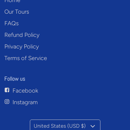
Home
Our Tours
FAQs
Refund Policy
Privacy Policy
Terms of Service
Follow us
Facebook
Instagram
United States (USD $)