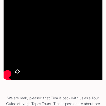
We are really pleased that Tina is back with us as a Tour
Guide at Nerja Tapas Tours. Tina is passionate about her