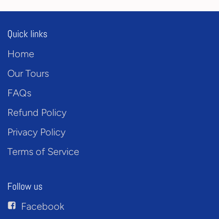
Quick links
Home
Our Tours
FAQs
Refund Policy
Privacy Policy
Terms of Service
Follow us
Facebook